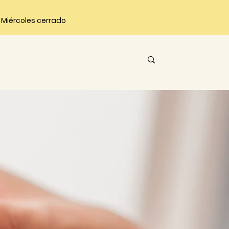
 | Miércoles cerrado