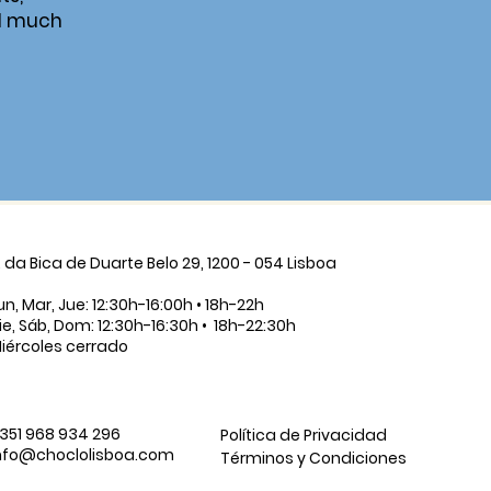
d much
. da Bica de Duarte Belo 29, 1200 - 054 Lisboa
un, Mar, Jue: 12:30h-16:00h • 18h-22h
ie, Sáb, Dom: 12:30h-16:30h • 18h-22:30h
iércoles cerrado
351 968 934 296
Política de Privacidad
nfo@choclolisboa.com
Términos y Condiciones