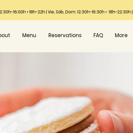
 12:30h-16:00h • 18h-22h | Vie, Sáb, Dom: 12:30h-16:30h • 18h-22:30h
bout
Menu
Reservations
FAQ
More