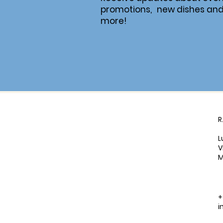
promotions, new dishes an
more!
R
L
V
M
+
i