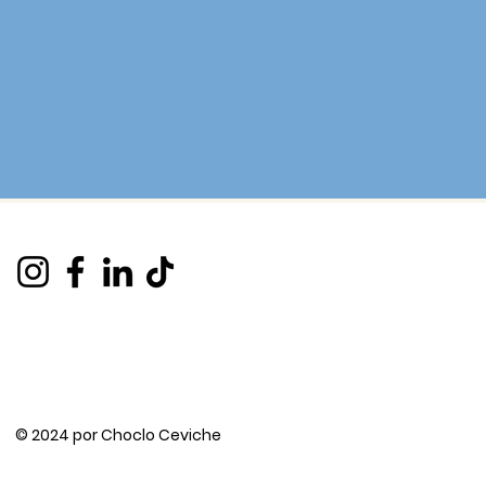
© 2024 por Choclo Ceviche