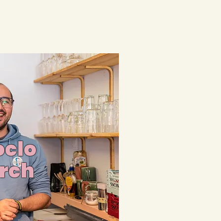
clo
rch