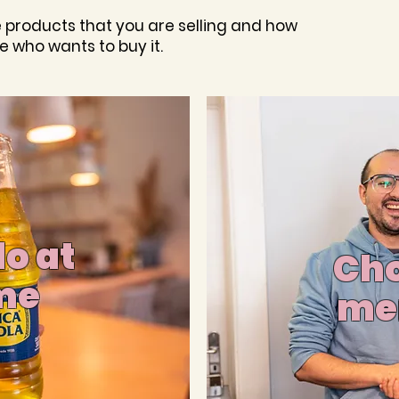
e products that you are selling and how
e who wants to buy it.
o at
Cho
me
me