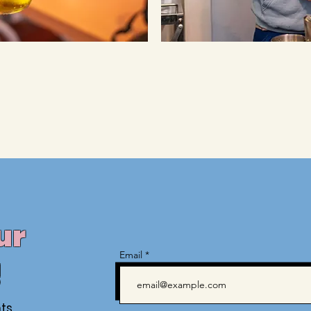
ur
Email
!
ts,