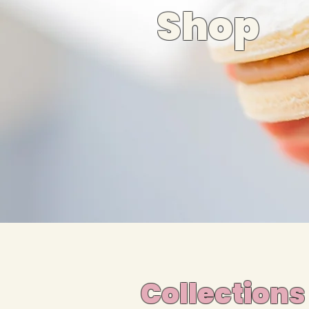
Shop
Collections