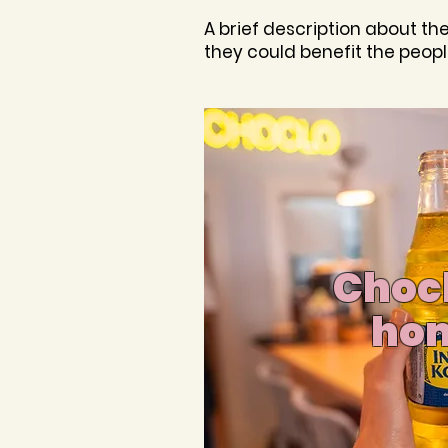
A brief description about th
they could benefit the peopl
Chocl
ho