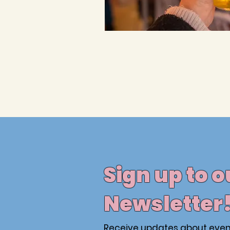
Sign up to o
Newsletter
Receive updates about even