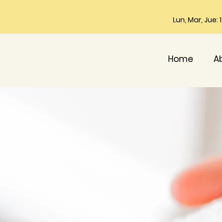
Lun, Mar, Jue:
Home
A